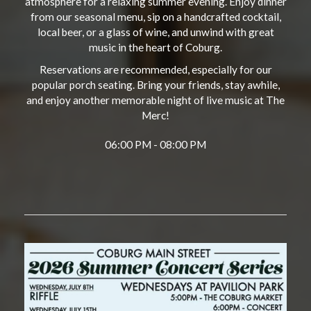
atmosphere for a relaxing summer evening. Enjoy dinner
from our seasonal menu, sip on a handcrafted cocktail,
local beer, or a glass of wine, and unwind with great
music in the heart of Coburg.
Reservations are recommended, especially for our
popular porch seating. Bring your friends, stay awhile,
and enjoy another memorable night of live music at The
Merc!
06:00 PM - 08:00 PM