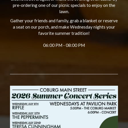
pre-ordering one of our picnic specials to enjoy on the
lawn.
Gather your friends and family, grab a blanket or reserve
a seat on our porch, and make Wednesday nights your
favorite summer tradition!
06:00 PM - 08:00 PM