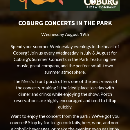
COBURG CONCERTS IN THE PARK
Wednesday August 19th
Spend your summer Wednesday evenings in the heart of
Coburg! Join us every Wednesday in July & August for
Coburg's Summer Concerts in the Park, featuring live
music, great company, and the perfect small-town
summer atmosphere.
The Merc's front porch offers one of the best views of
the concerts, making it the ideal place to relax with
dinner and drinks while enjoying the show. Porch
reservations are highly encouraged and tend to fill up
quickly.
Want to enjoy the concert from the park? We've got you
covered! Stop by for to-go cocktails, beer, wine, and non-
alcoholic beverages, or make the evening even easier by