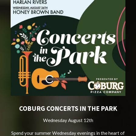
COBURG CONCERTS IN THE PARK
Wednesday August 12th
Spend your summer Wednesday evenings in the heart of