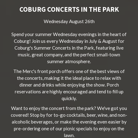
COBURG CONCERTS IN THE PARK
Wednesday August 26th
Spend your summer Wednesday evenings in the heart of
Coburg! Join us every Wednesday in July & August for
Coburg's Summer Concerts in the Park, featuring live
music, great company, and the perfect small-town
summer atmosphere.
The Merc's front porch offers one of the best views of
the concerts, making it the ideal place to relax with
dinner and drinks while enjoying the show. Porch
reservations are highly encouraged and tend to fill up
quickly.
Want to enjoy the concert from the park? We've got you
covered! Stop by for to-go cocktails, beer, wine, and non-
alcoholic beverages, or make the evening even easier by
pre-ordering one of our picnic specials to enjoy on the
lawn.