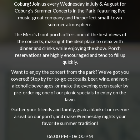
Coburg! Join us every Wednesday in July & August for
Coburg's Summer Concerts in the Park, featuring live
music, great company, and the perfect small-town
summer atmosphere.
The Merc's front porch offers one of the best views of
the concerts, making it the ideal place to relax with
dinner and drinks while enjoying the show. Porch
reservations are highly encouraged and tend to fill up
quickly.
Want to enjoy the concert from the park? We've got you
covered! Stop by for to-go cocktails, beer, wine, and non-
alcoholic beverages, or make the evening even easier by
pre-ordering one of our picnic specials to enjoy on the
lawn.
Gather your friends and family, grab a blanket or reserve
a seat on our porch, and make Wednesday nights your
favorite summer tradition!
06:00 PM - 08:00 PM