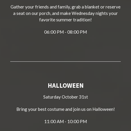
Gather your friends and family, grab a blanket or reserve
a seat on our porch, and make Wednesday nights your
favorite summer tradition!
06:00 PM - 08:00 PM
HALLOWEEN
Saturday October 31st
Bring your best costume and join us on Halloween!
11:00 AM - 10:00 PM