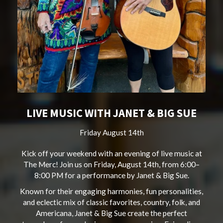
LIVE MUSIC WITH JANET & BIG SUE
Friday August 14th
Kick off your weekend with an evening of live music at
The Merc! Join us on Friday, August 14th, from 6:00–
8:00 PM for a performance by Janet & Big Sue.
Known for their engaging harmonies, fun personalities,
and eclectic mix of classic favorites, country, folk, and
Americana, Janet & Big Sue create the perfect